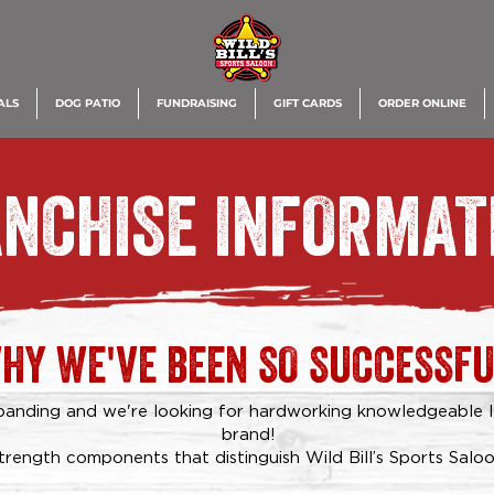
ALS
DOG PATIO
FUNDRAISING
GIFT CARDS
ORDER ONLINE
NCHISE INFORMAT
HY WE'VE BEEN SO SUCCESSFU
expanding and we're looking for hardworking knowledgeable 
brand!
trength components that distinguish Wild Bill’s Sports Saloo