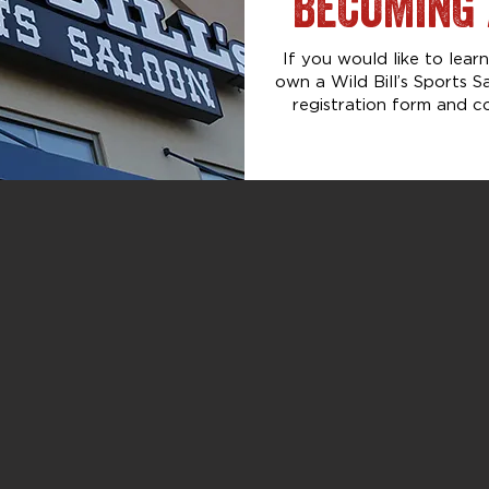
BECOMING 
If you would like to lea
own a Wild Bill’s Sports S
registration form and c