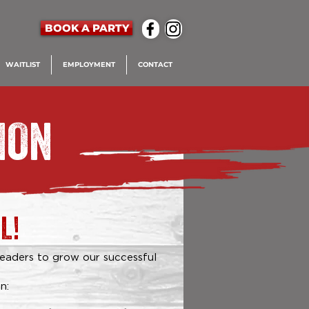
BOOK A PARTY
WAITLIST
EMPLOYMENT
CONTACT
ION
L!
leaders to grow our successful
n: