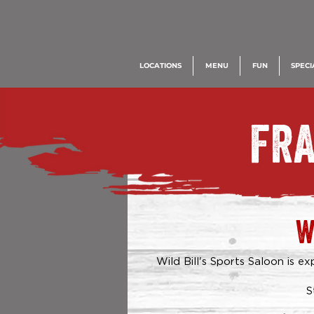
LOCATIONS
MENU
FUN
SPECI
FRA
W
Wild Bill's Sports Saloon is 
S