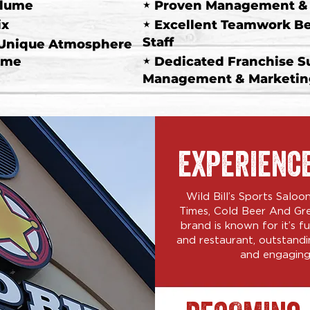
olume
"
Proven Management & M
ix
"
Excellent Teamwork B
Staff
 Unique Atmosphere
ume
"
Dedicated Franchise S
Management & Marketing
EXPERIENC
Wild Bill’s Sports Salo
Times, Cold Beer And Gr
brand is known for it’s 
and restaurant, outstandi
and engaging