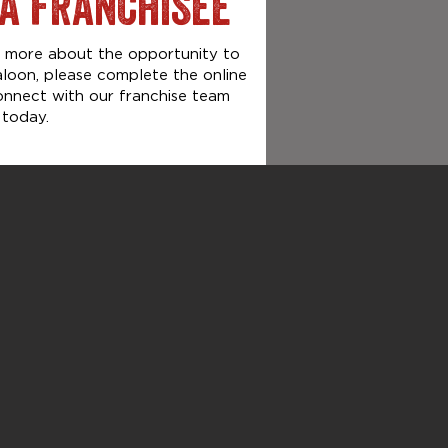
A FRANCHISEE
rn more about the opportunity to
aloon, please complete the online
onnect with our franchise team
today.