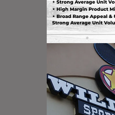
"
Strong Average Unit V
"
High Margin Product M
"
Broad Range Appeal &
Strong Average Unit Vol