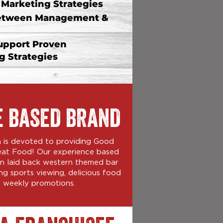
arketing Strategies
etween Management &
upport Proven
 Strategies
E BASED BRAND
on is devoted to providing Good
eat Food! Our experience based
fun laid back western themed bar
ng sports viewing, delicious food
 weekly promotions.